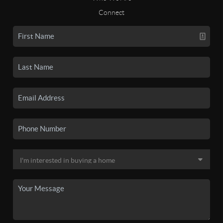
Connect