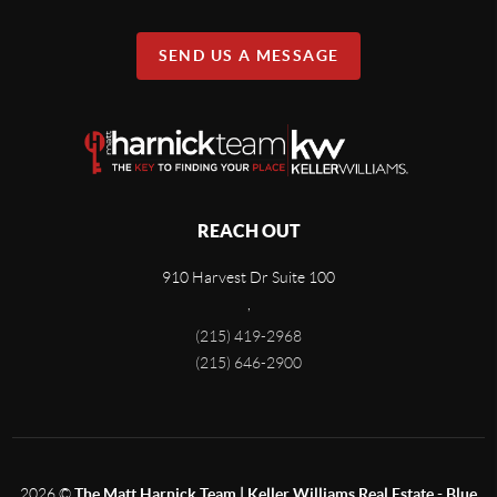
SEND US A MESSAGE
REACH OUT
910 Harvest Dr Suite 100
,
(215) 419-2968
(215) 646-2900
2026
©
The Matt Harnick Team | Keller Williams Real Estate - Blue