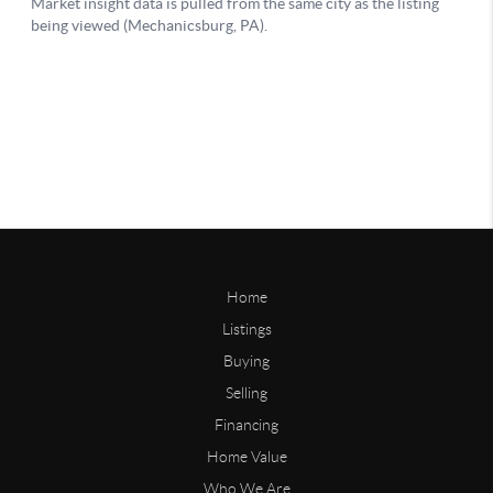
Home
Listings
Buying
Selling
Financing
Home Value
Who We Are