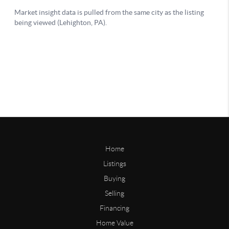
Home
Listings
Buying
Selling
Financing
Home Value