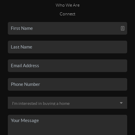
Who We Are
Connect