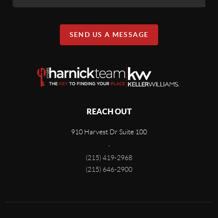
SEND US A MESSAGE
REACH OUT
910 Harvest Dr Suite 100
,
(215) 419-2968
(215) 646-2900