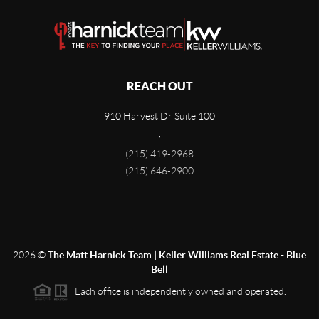
REACH OUT
910 Harvest Dr Suite 100
,
(215) 419-2968
(215) 646-2900
2026
©
The Matt Harnick Team | Keller Williams Real Estate - Blue
Bell
Each office is independently owned and operated.