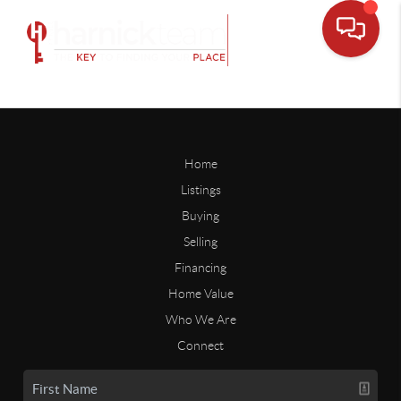
Home
Listings
Buying
Selling
Financing
Home Value
Who We Are
Connect