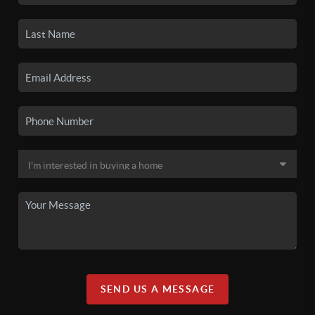
SEND US A MESSAGE