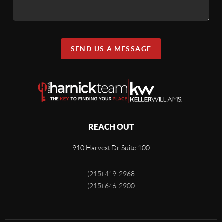
SEND US A MESSAGE
REACH OUT
910 Harvest Dr Suite 100
,
(215) 419-2968
(215) 646-2900