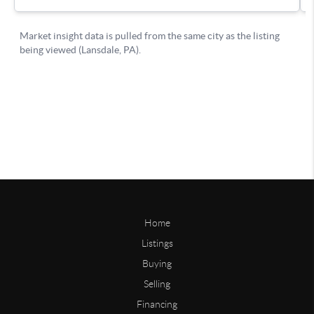
Home
Listings
Buying
Selling
Financing