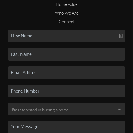
Home Value
Who We Are
Connect