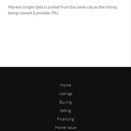
Home
Listings
Buying
Selling
Financing
Home Value