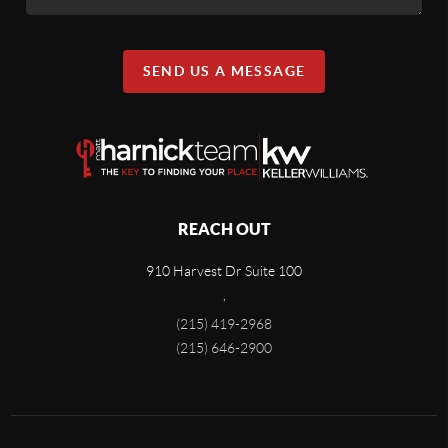
SEND US A MESSAGE
REACH OUT
910 Harvest Dr Suite 100
,
(215) 419-2968
(215) 646-2900