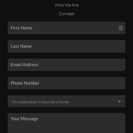
Who We Are
Connect