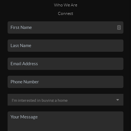
Who We Are
Connect