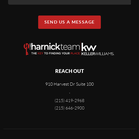
SEND US A MESSAGE
REACH OUT
910 Harvest Dr Suite 100
,
(215) 419-2968
(215) 646-2900