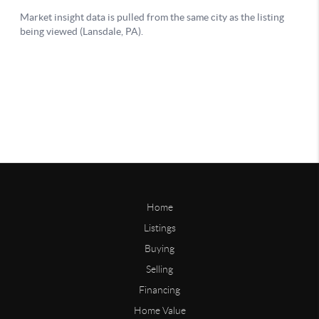
Home
Listings
Buying
Selling
Financing
Home Value