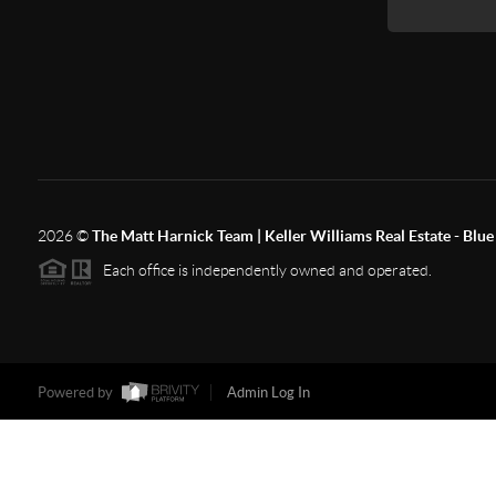
2026
©
The Matt Harnick Team | Keller Williams Real Estate - Blue 
Each office is independently owned and operated.
Powered by
Admin Log In