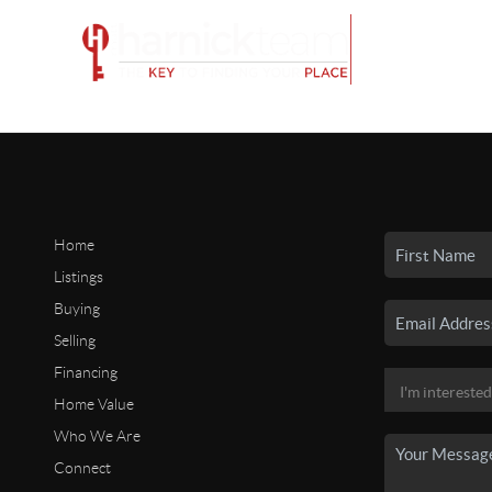
Home
Listings
Buying
Selling
Financing
Home Value
Who We Are
Connect