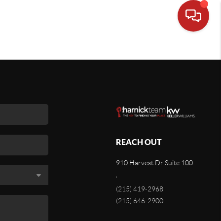
REACH OUT
910 Harvest Dr Suite 100
,
(215) 419-2968
(215) 646-2900