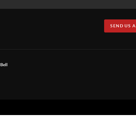
SEND US 
Bell