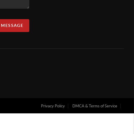
A MESSAGE
Privacy Policy
DMCA & Terms of Service