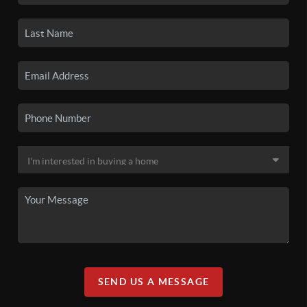
SEND US A MESSAGE