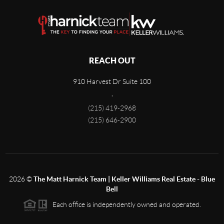
REACH OUT
910 Harvest Dr Suite 100
,
(215) 419-2968
(215) 646-2900
2026
©
The Matt Harnick Team | Keller Williams Real Estate - Blue
Bell
Each office is independently owned and operated.