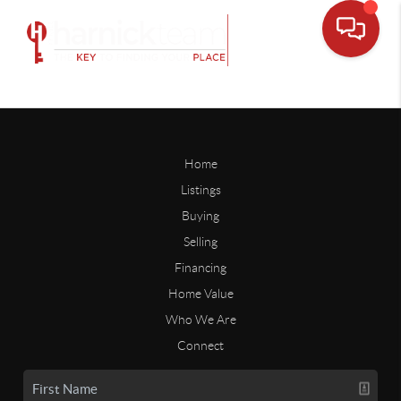
Home
Listings
Buying
Selling
Financing
Home Value
Who We Are
Connect