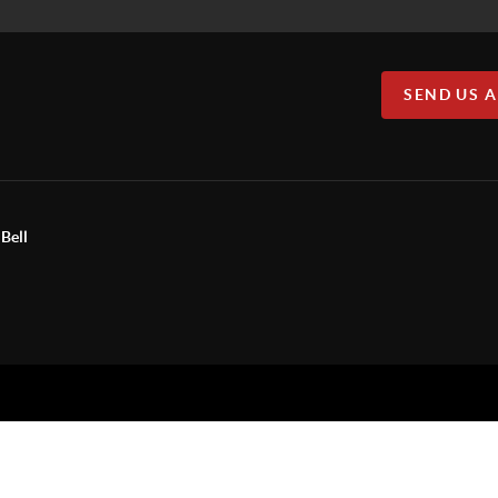
SEND US 
Bell