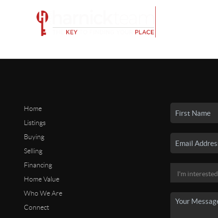
Home
Listings
Buying
Selling
Financing
Home Value
Who We Are
Connect