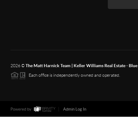
2026
©
The Matt Harnick Team | Keller Williams Real Estate - Blue 
Each office is independently owned and operated.
Powered by
Admin Log In