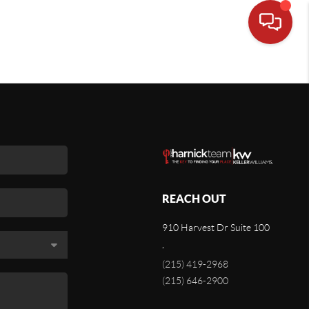
REACH OUT
910 Harvest Dr Suite 100
,
(215) 419-2968
(215) 646-2900