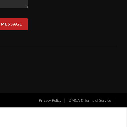
A MESSAGE
Privacy Policy
DMCA & Terms of Service