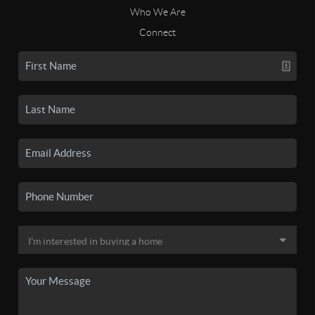
Who We Are
Connect