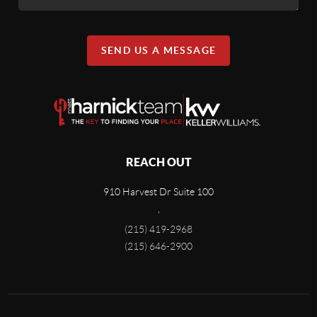
SEND US A MESSAGE
REACH OUT
910 Harvest Dr Suite 100
,
(215) 419-2968
(215) 646-2900