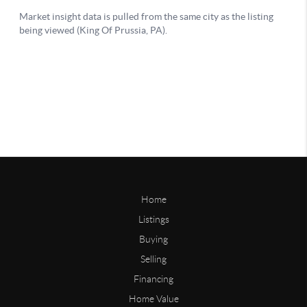
Home
Listings
Buying
Selling
Financing
Home Value