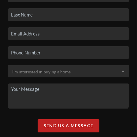
SEND US A MESSAGE