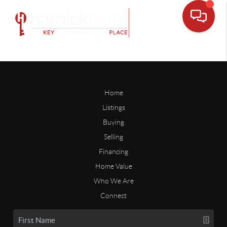
Home
Listings
Buying
Selling
Financing
Home Value
Who We Are
Connect