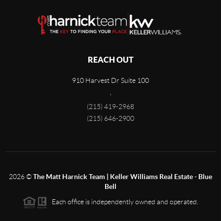
REACH OUT
910 Harvest Dr Suite 100
,
(215) 419-2968
(215) 646-2900
2026
©
The Matt Harnick Team | Keller Williams Real Estate - Blue
Bell
Each office is independently owned and operated.