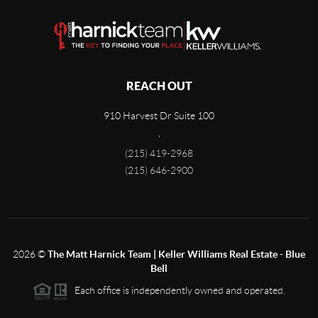
REACH OUT
910 Harvest Dr Suite 100
,
(215) 419-2968
(215) 646-2900
2026
©
The Matt Harnick Team | Keller Williams Real Estate - Blue
Bell
Each office is independently owned and operated.