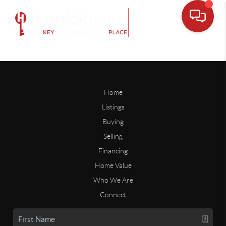
Home
Listings
Buying
Selling
Financing
Home Value
Who We Are
Connect