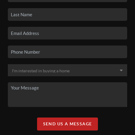
SEND US A MESSAGE