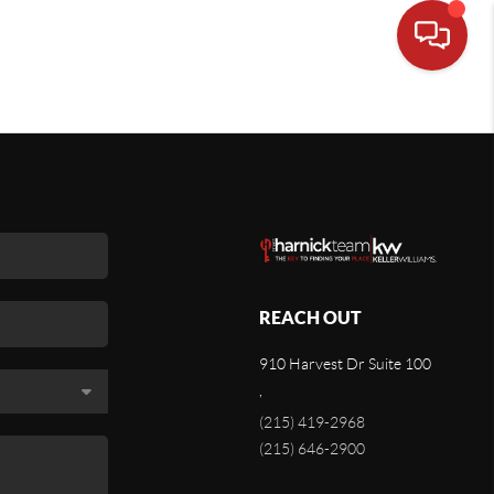
REACH OUT
910 Harvest Dr Suite 100
,
(215) 419-2968
(215) 646-2900