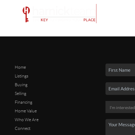
Home
Listings
Buying
Selling
Financing
Home Value
Who We Are
Connect