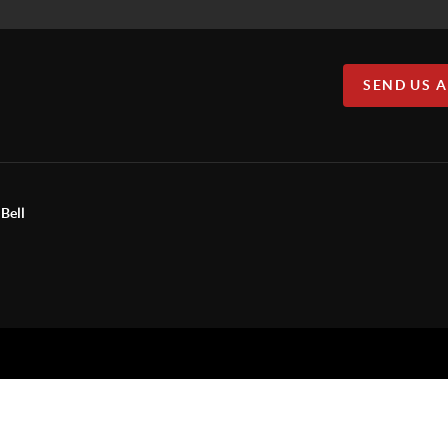
SEND US 
Bell