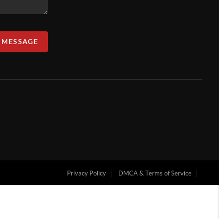
A MESSAGE
Privacy Policy
DMCA & Terms of Service