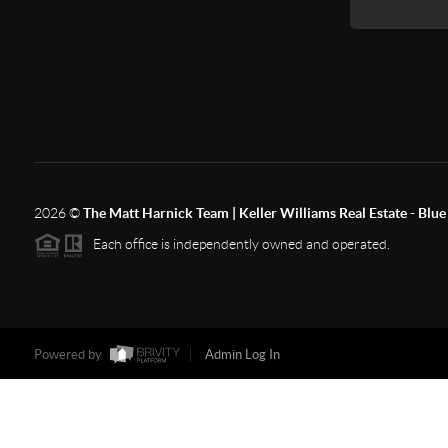
2026
©
The Matt Harnick Team | Keller Williams Real Estate - Blue 
Each office is independently owned and operated.
Powered by
Admin Log In