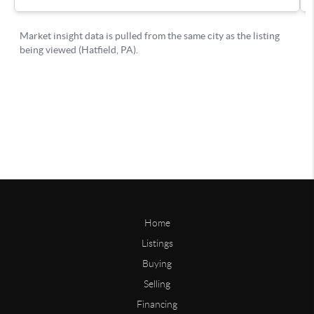
Home
Listings
Buying
Selling
Financing