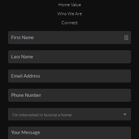
Home Value
Who We Are
Connect