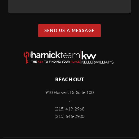
SEND US A MESSAGE
REACH OUT
910 Harvest Dr Suite 100
,
(215) 419-2968
(215) 646-2900