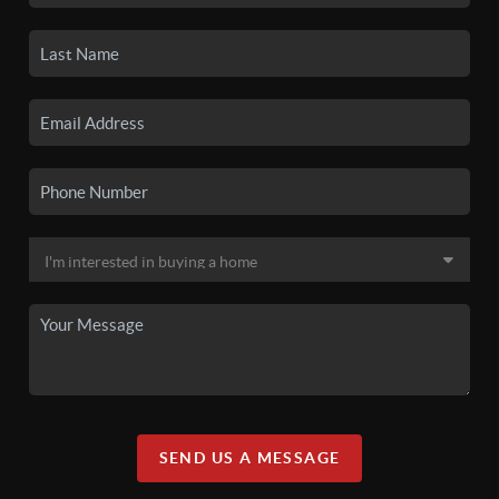
SEND US A MESSAGE