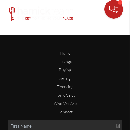
Home
Listings
Buying
Selling
Financing
Home Value
Who We Are
Connect