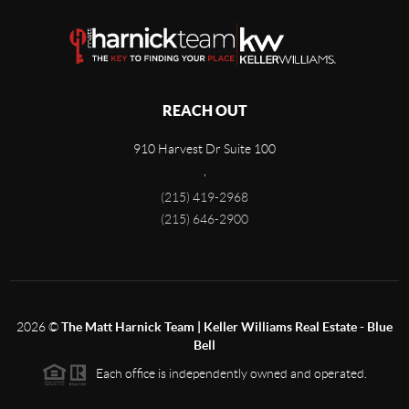
REACH OUT
910 Harvest Dr Suite 100
,
(215) 419-2968
(215) 646-2900
2026
©
The Matt Harnick Team | Keller Williams Real Estate - Blue
Bell
Each office is independently owned and operated.