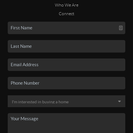
Who We Are
Connect