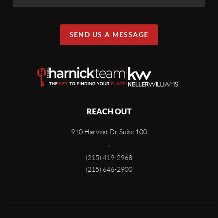
SEND US A MESSAGE
REACH OUT
910 Harvest Dr Suite 100
,
(215) 419-2968
(215) 646-2900