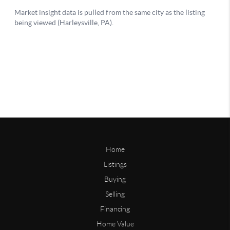
Home
Listings
Buying
Selling
Financing
Home Value