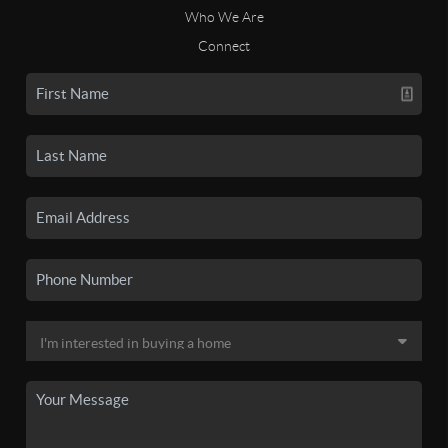
Who We Are
Connect