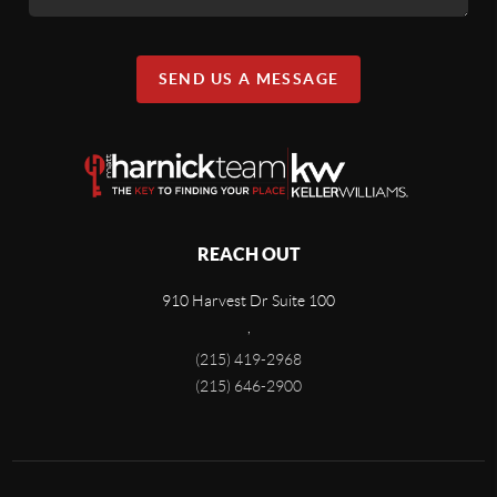
SEND US A MESSAGE
REACH OUT
910 Harvest Dr Suite 100
,
(215) 419-2968
(215) 646-2900