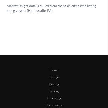
Home
Listings
Buying
Selling
Financing
Home Value