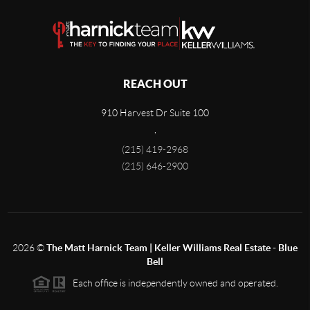
REACH OUT
910 Harvest Dr Suite 100
,
(215) 419-2968
(215) 646-2900
2026
©
The Matt Harnick Team | Keller Williams Real Estate - Blue
Bell
Each office is independently owned and operated.