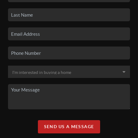
SEND US A MESSAGE