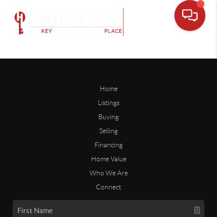
Home
Listings
Buying
Selling
Financing
Home Value
Who We Are
Connect