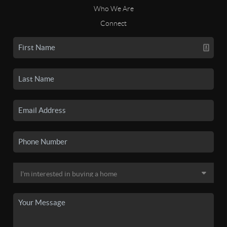
Who We Are
Connect