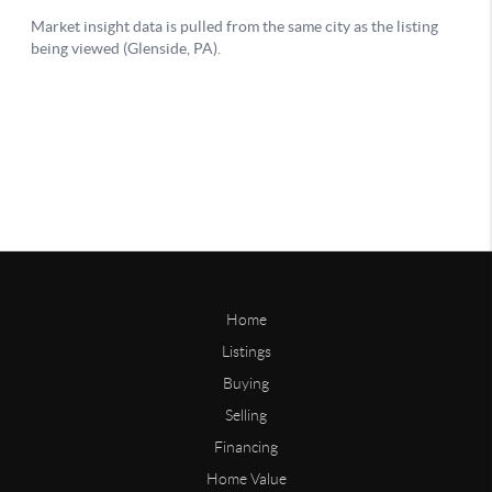
Home
Listings
Buying
Selling
Financing
Home Value