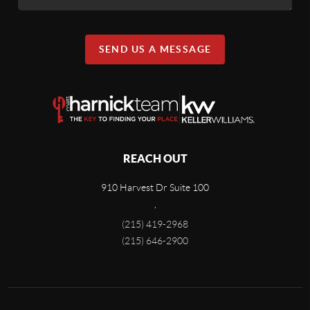
SEND US A MESSAGE
REACH OUT
910 Harvest Dr Suite 100
,
(215) 419-2968
(215) 646-2900