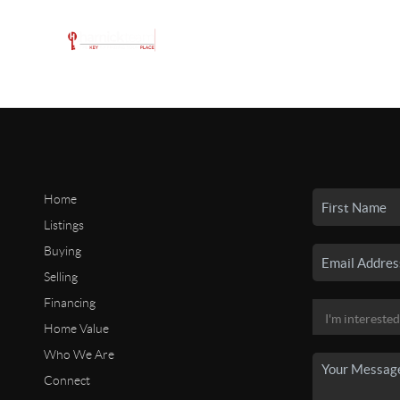
Home
Listings
Buying
Selling
Financing
Home Value
Who We Are
Connect