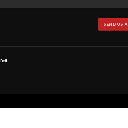
SEND US 
Bell