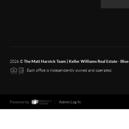
2026
©
The Matt Harnick Team | Keller Williams Real Estate - Blue 
Each office is independently owned and operated.
Powered by
Admin Log In