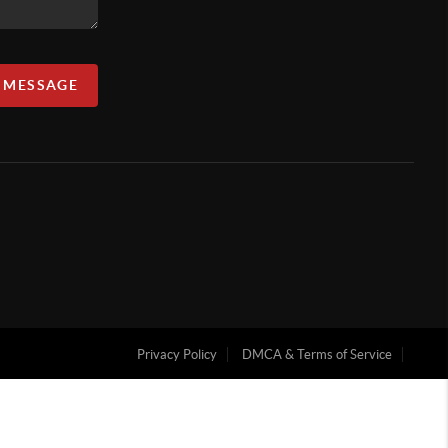
A MESSAGE
Privacy Policy
DMCA & Terms of Service