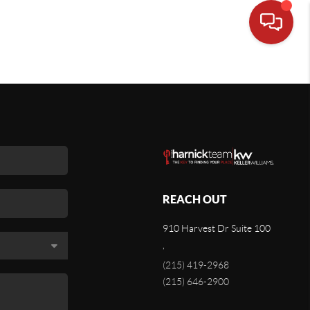
REACH OUT
910 Harvest Dr Suite 100
,
(215) 419-2968
(215) 646-2900