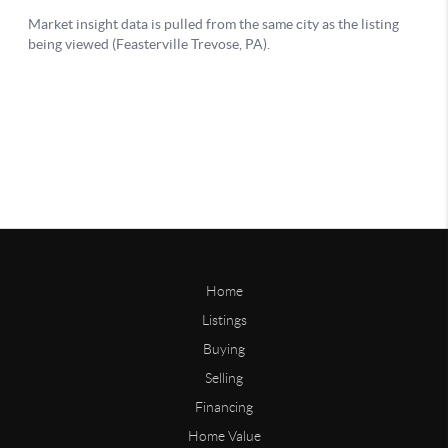
Home
Listings
Buying
Selling
Financing
Home Value