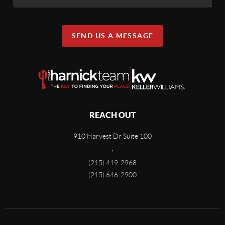
SEND US A MESSAGE
REACH OUT
910 Harvest Dr Suite 100
,
(215) 419-2968
(215) 646-2900