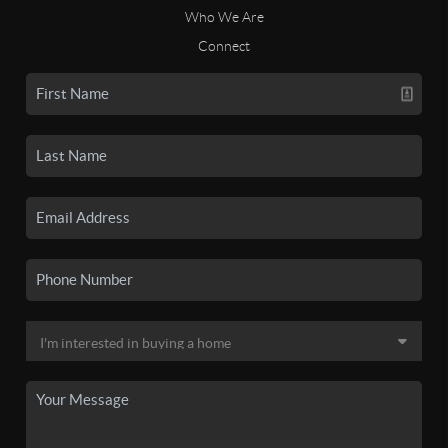
Who We Are
Connect