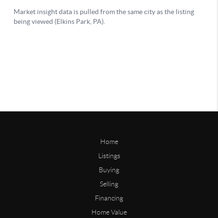
Home
Listings
Buying
Selling
Financing
Home Value