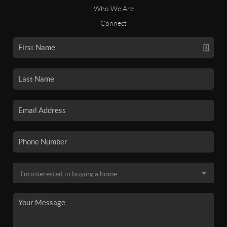
Who We Are
Connect