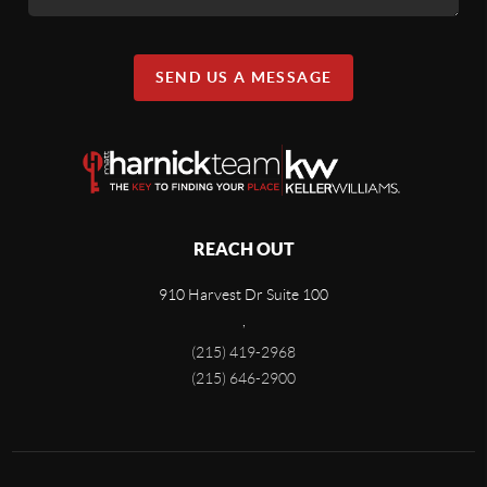
SEND US A MESSAGE
REACH OUT
910 Harvest Dr Suite 100
,
(215) 419-2968
(215) 646-2900