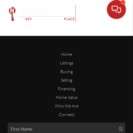
Home
Listings
Buying
Selling
Financing
Home Value
Who We Are
Connect