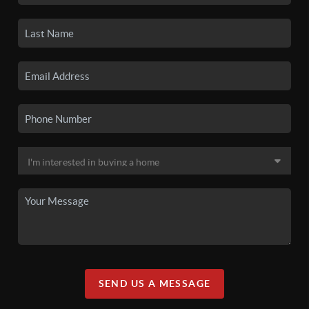
SEND US A MESSAGE