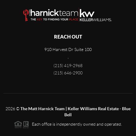
REACH OUT
910 Harvest Dr Suite 100
,
(215) 419-2968
(215) 646-2900
2026
©
The Matt Harnick Team | Keller Williams Real Estate - Blue
Bell
Each office is independently owned and operated.