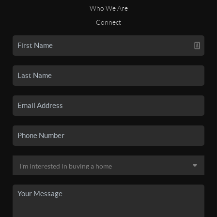
Who We Are
Connect