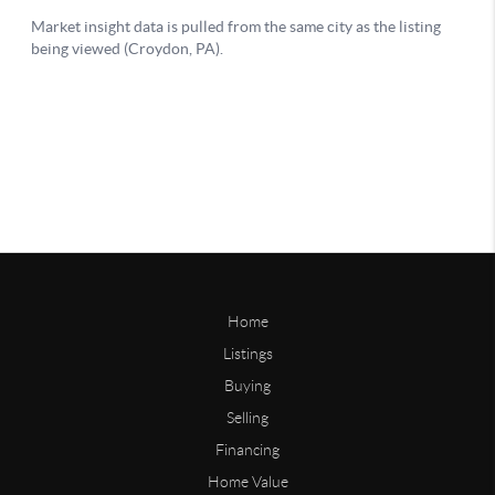
Home
Listings
Buying
Selling
Financing
Home Value