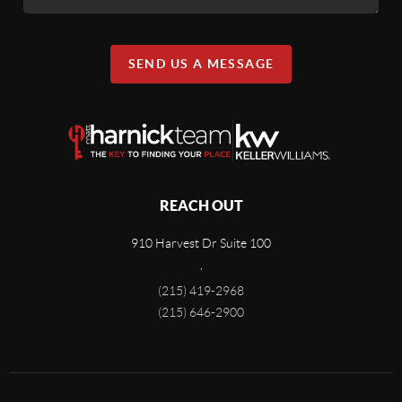
SEND US A MESSAGE
REACH OUT
910 Harvest Dr Suite 100
,
(215) 419-2968
(215) 646-2900