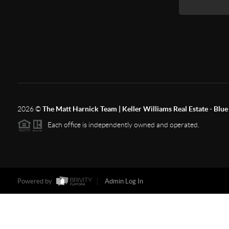
2026
©
The Matt Harnick Team | Keller Williams Real Estate - Blue 
Each office is independently owned and operated.
Powered by
Admin Log In