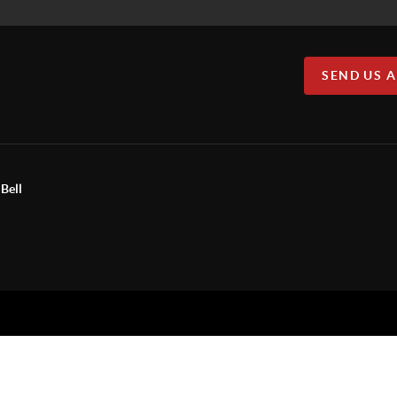
SEND US 
Bell