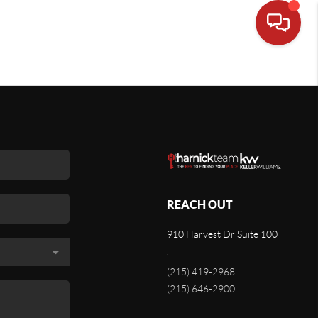
REACH OUT
910 Harvest Dr Suite 100
,
(215) 419-2968
(215) 646-2900