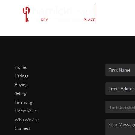
Home
Listings
Buying
Selling
Financing
Home Value
Who We Are
Connect