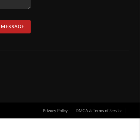
A MESSAGE
Privacy Policy
DMCA & Terms of Service