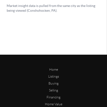
Home
Listings
Buying
Selling
Financing
Home Value