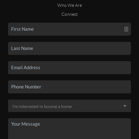
Who We Are
Connect