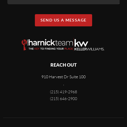
SEND US A MESSAGE
REACH OUT
910 Harvest Dr Suite 100
,
(215) 419-2968
(215) 646-2900