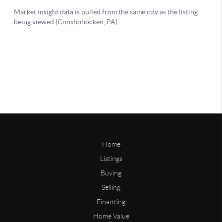
Home
Listings
Buying
Selling
Financing
Home Value