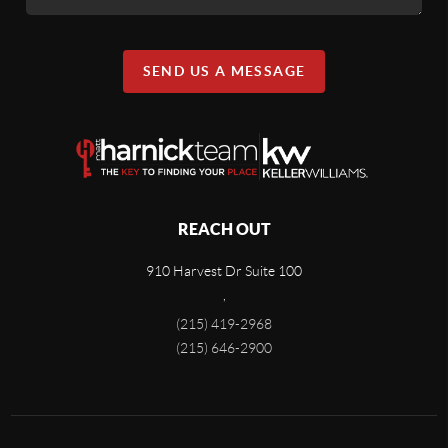
SEND US A MESSAGE
REACH OUT
910 Harvest Dr Suite 100
,
(215) 419-2968
(215) 646-2900