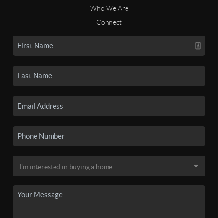
Who We Are
Connect