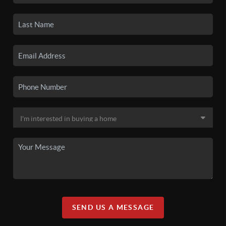
SEND US A MESSAGE