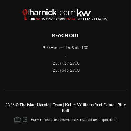
REACH OUT
910 Harvest Dr Suite 100
,
(215) 419-2968
(215) 646-2900
2026
©
The Matt Harnick Team | Keller Williams Real Estate - Blue
Bell
Each office is independently owned and operated.