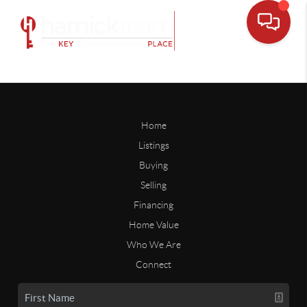
Home
Listings
Buying
Selling
Financing
Home Value
Who We Are
Connect