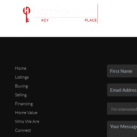
Home
Listings
Buying
Selling
Financing
Home Value
Who We Are
Connect