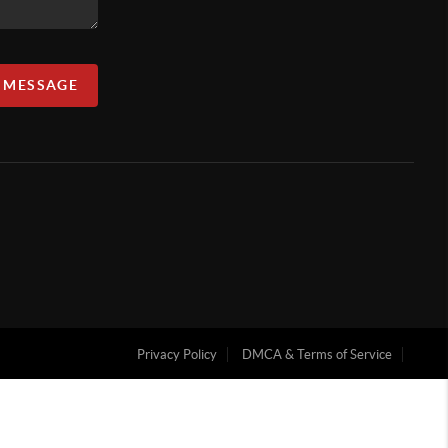
A MESSAGE
Privacy Policy
DMCA & Terms of Service