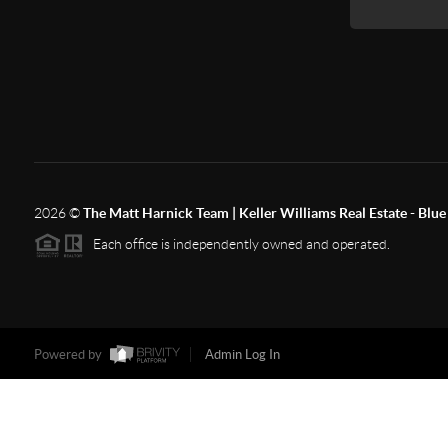
2026
©
The Matt Harnick Team | Keller Williams Real Estate - Blue 
Each office is independently owned and operated.
Powered by
Admin Log In