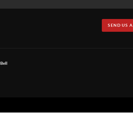
SEND US 
Bell