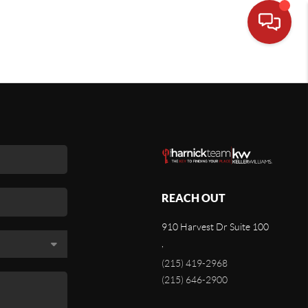
REACH OUT
910 Harvest Dr Suite 100
,
(215) 419-2968
(215) 646-2900