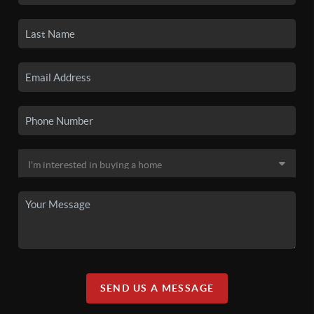
SEND US A MESSAGE