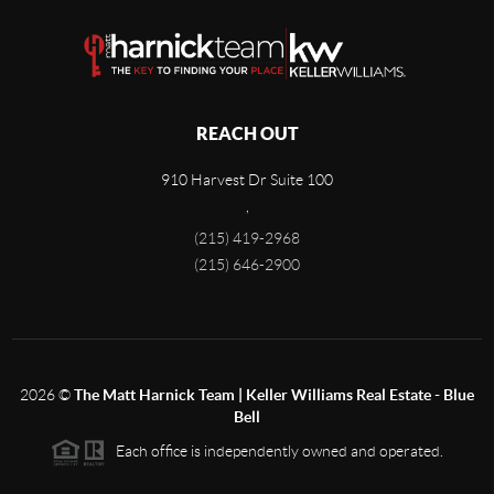
REACH OUT
910 Harvest Dr Suite 100
,
(215) 419-2968
(215) 646-2900
2026
©
The Matt Harnick Team | Keller Williams Real Estate - Blue
Bell
Each office is independently owned and operated.