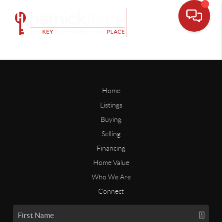
Home
Listings
Buying
Selling
Financing
Home Value
Who We Are
Connect