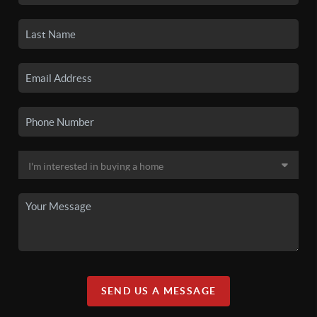
SEND US A MESSAGE