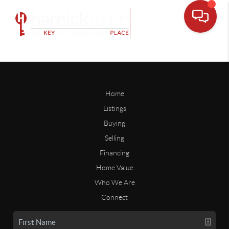
Home
Listings
Buying
Selling
Financing
Home Value
Who We Are
Connect