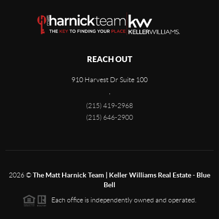
REACH OUT
910 Harvest Dr Suite 100
,
(215) 419-2968
(215) 646-2900
2026
©
The Matt Harnick Team | Keller Williams Real Estate - Blue
Bell
Each office is independently owned and operated.