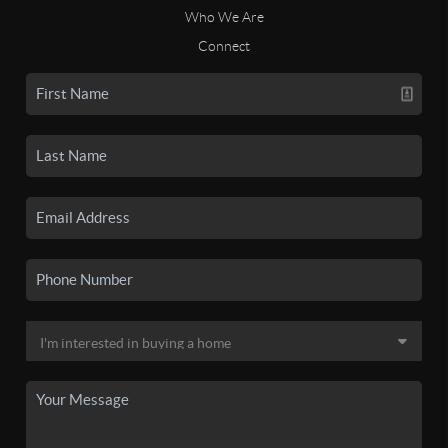
Who We Are
Connect