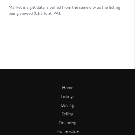
Home
Listings
Buying
Selling
Financing
Home Value