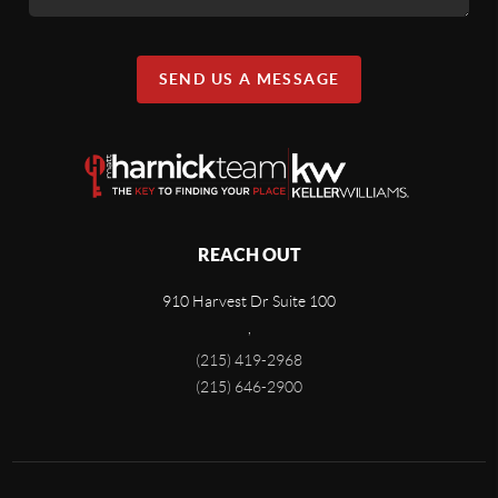
SEND US A MESSAGE
REACH OUT
910 Harvest Dr Suite 100
,
(215) 419-2968
(215) 646-2900