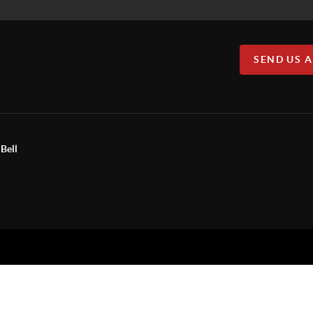
SEND US 
Bell