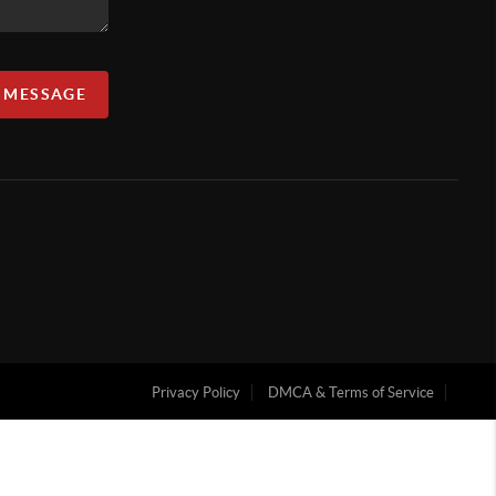
A MESSAGE
Privacy Policy
DMCA & Terms of Service