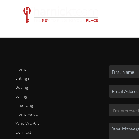
Home
Listings
Buying
Selling
Financing
Home Value
Who We Are
Connect