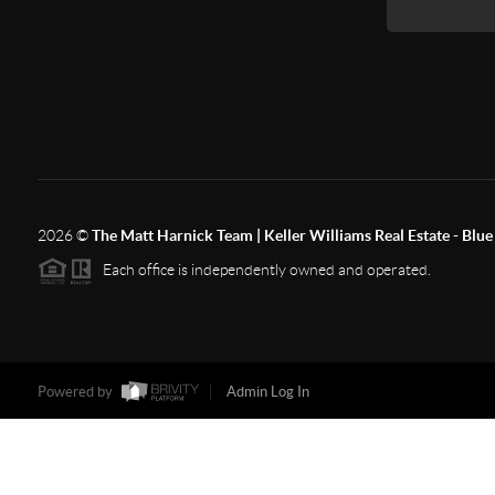
2026
©
The Matt Harnick Team | Keller Williams Real Estate - Blue 
Each office is independently owned and operated.
Powered by
Admin Log In