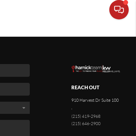
REACH OUT
910 Harvest Dr Suite 100
,
(215) 419-2968
(215) 646-2900