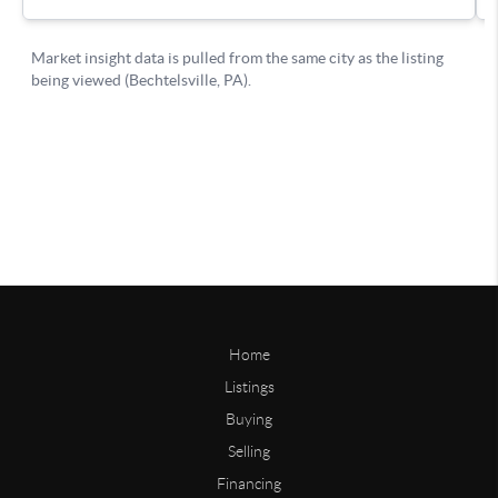
Home
Listings
Buying
Selling
Financing