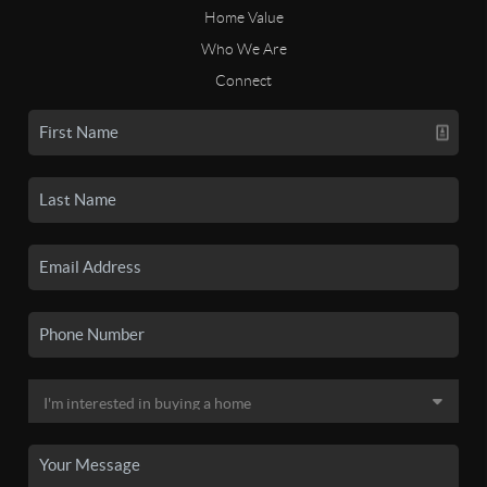
Home Value
Who We Are
Connect