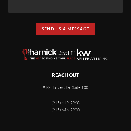
SEND US A MESSAGE
REACH OUT
910 Harvest Dr Suite 100
,
(215) 419-2968
(215) 646-2900