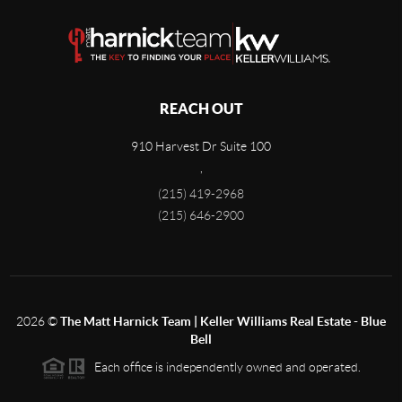
REACH OUT
910 Harvest Dr Suite 100
,
(215) 419-2968
(215) 646-2900
2026
©
The Matt Harnick Team | Keller Williams Real Estate - Blue
Bell
Each office is independently owned and operated.