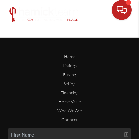
Home
Listings
Buying
Selling
Financing
Home Value
Who We Are
Connect