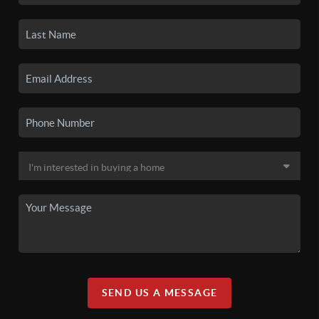
SEND US A MESSAGE