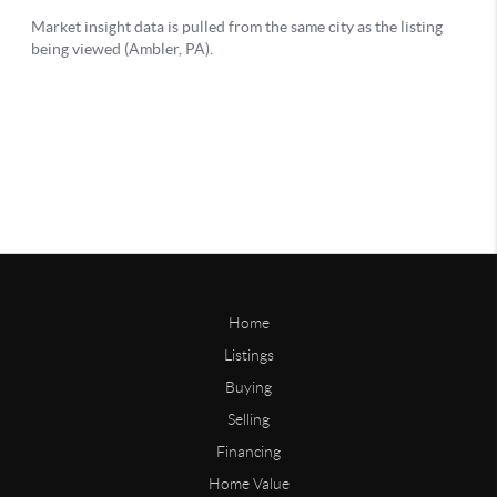
Home
Listings
Buying
Selling
Financing
Home Value