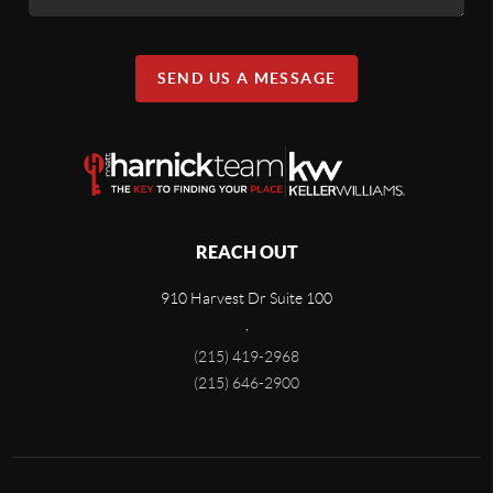
SEND US A MESSAGE
REACH OUT
910 Harvest Dr Suite 100
,
(215) 419-2968
(215) 646-2900