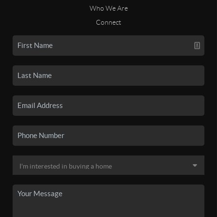
Who We Are
Connect