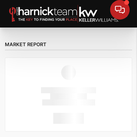
MARKET REPORT