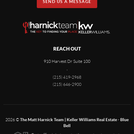
SEND US A MESSAGE
REACH OUT
910 Harvest Dr Suite 100
,
(215) 419-2968
(215) 646-2900
2026
©
The Matt Harnick Team | Keller Williams Real Estate - Blue
Bell