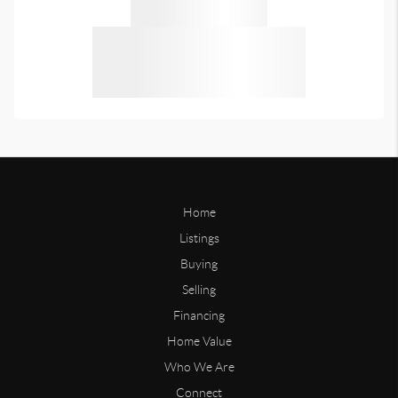
Home
Listings
Buying
Selling
Financing
Home Value
Who We Are
Connect