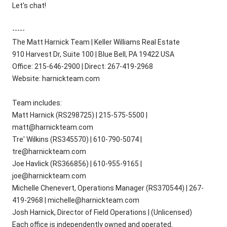
Let's chat!
-----
The Matt Harnick Team | Keller Williams Real Estate
910 Harvest Dr, Suite 100 | Blue Bell, PA 19422 USA
Office: 215-646-2900 | Direct: 267-419-2968
Website: harnickteam.com
Team includes:
Matt Harnick (RS298725) | 215-575-5500 |
matt@harnickteam.com
Tre' Wilkins (RS345570) | 610-790-5074 |
tre@harnickteam.com
Joe Havlick (RS366856) | 610-955-9165 |
joe@harnickteam.com
Michelle Chenevert, Operations Manager (RS370544) | 267-
419-2968 | michelle@harnickteam.com
Josh Harnick, Director of Field Operations | (Unlicensed)
Each office is independently owned and operated.