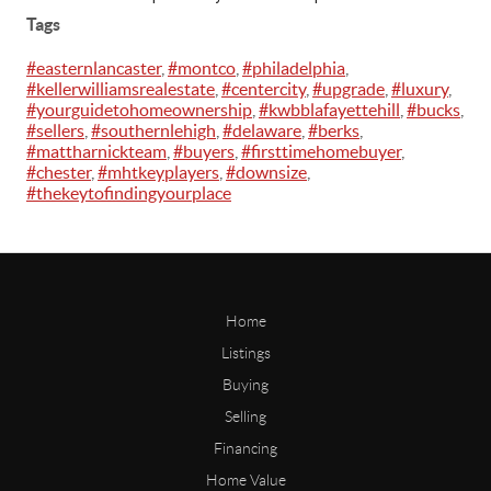
Tags
#easternlancaster
,
#montco
,
#philadelphia
,
#kellerwilliamsrealestate
,
#centercity
,
#upgrade
,
#luxury
,
#yourguidetohomeownership
,
#kwbblafayettehill
,
#bucks
,
#sellers
,
#southernlehigh
,
#delaware
,
#berks
,
#mattharnickteam
,
#buyers
,
#firsttimehomebuyer
,
#chester
,
#mhtkeyplayers
,
#downsize
,
#thekeytofindingyourplace
Home
Listings
Buying
Selling
Financing
Home Value