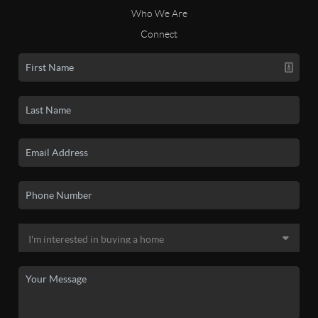
Who We Are
Connect