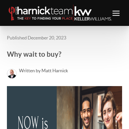
Published December 20, 2023
Why wait to buy?
Written by Matt Harnick