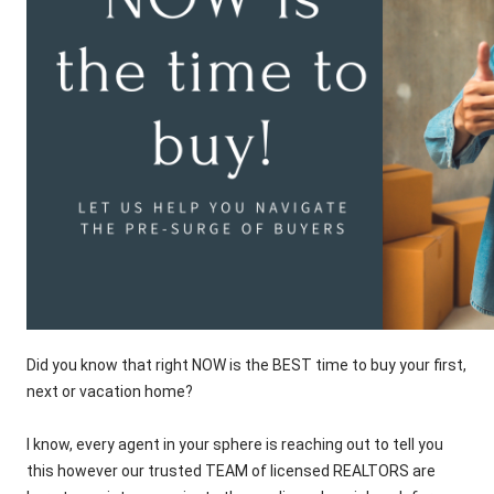
Did you know that right NOW is the BEST time to buy your first,
next or vacation home?
I know, every agent in your sphere is reaching out to tell you
this however our trusted TEAM of licensed REALTORS are