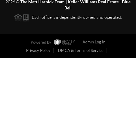
2026
©
The Matt Harnick Team | Keller Williams Real Estate - Blue
Bell
Each office is independently owned and operated.
Powered by
Admin Log In
Privacy Policy
DMCA & Terms of Service