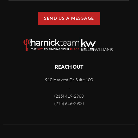
SEND US A MESSAGE
REACH OUT
910 Harvest Dr Suite 100
,
(215) 419-2968
(215) 646-2900