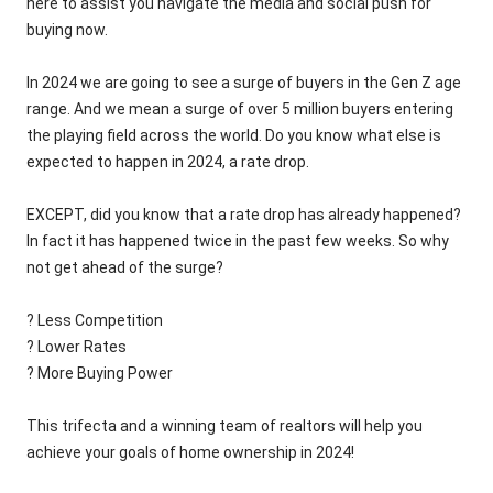
here to assist you navigate the media and social push for
buying now.
In 2024 we are going to see a surge of buyers in the Gen Z age
range. And we mean a surge of over 5 million buyers entering
the playing field across the world. Do you know what else is
expected to happen in 2024, a rate drop.
EXCEPT, did you know that a rate drop has already happened?
In fact it has happened twice in the past few weeks. So why
not get ahead of the surge?
? Less Competition
? Lower Rates
? More Buying Power
This trifecta and a winning team of realtors will help you
achieve your goals of home ownership in 2024!