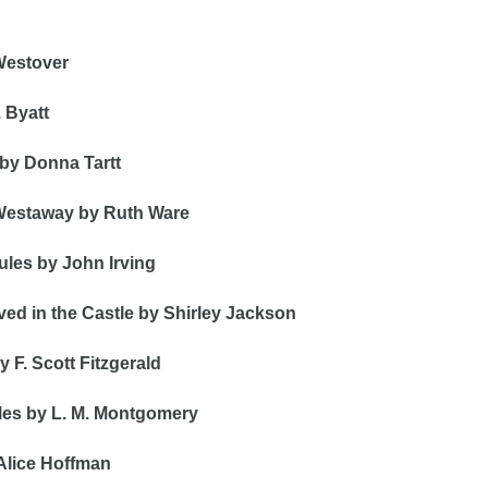
Westover
 Byatt
 by Donna Tartt
 Westaway by Ruth Ware
les by John Irving 
ed in the Castle by Shirley Jackson
 F. Scott Fitzgerald 
les by L. M. Montgomery 
 Alice Hoffman