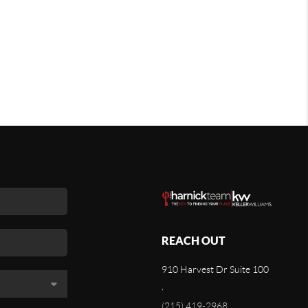
REACH OUT
910 Harvest Dr Suite 100
,
(215) 419-2968