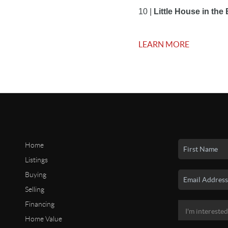
10 |
 Little House in th
LEARN MORE
Home
Listings
Buying
Selling
Financing
Home Value