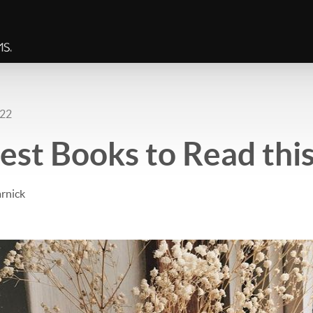
022
est Books to Read this
rnick