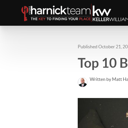
Published October 21, 2
Top 10 B
Written by Matt Ha