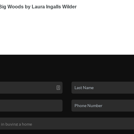
e Big Woods by Laura Ingalls Wilder