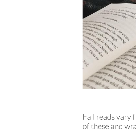
Fall reads vary 
of these and wra