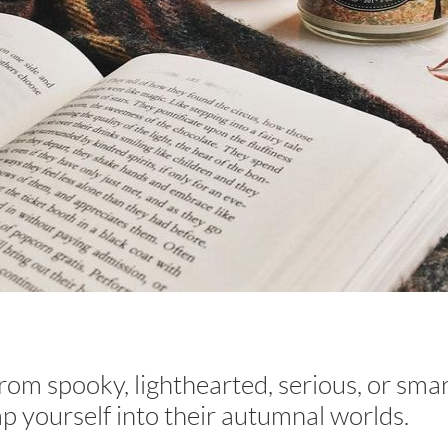
from spooky, lighthearted, serious, or sm
p yourself into their autumnal worlds.