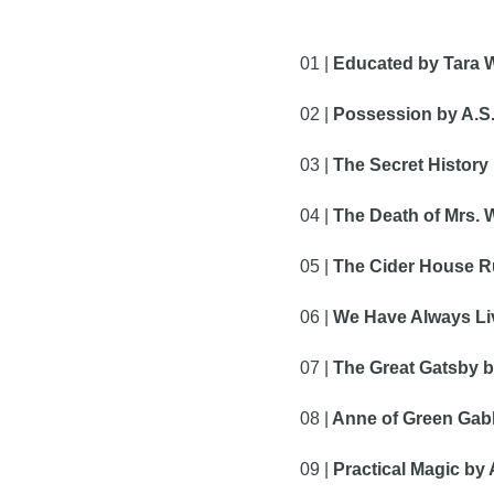
01 | 
Educated by Tara 
02 | 
Possession by A.S.
03 | 
The Secret History
04 |
 The Death of Mrs.
05 |
 The Cider House Ru
06 |
 We Have Always Liv
07 |
 The Great Gatsby by
08 |
 Anne of Green Gab
09 |
 Practical Magic by