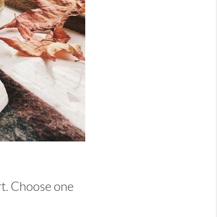
art. Choose one