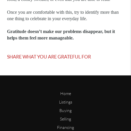
Once you are comfortable with this, try to identify more than 
one thing to celebrate in your everyday life.
Gratitude doesn’t make our problems disappear, but it 
helps them feel more manageable.
SHARE WHAT YOU ARE GRATEFUL FOR
Home
Listings
Buying
Selling
Financing