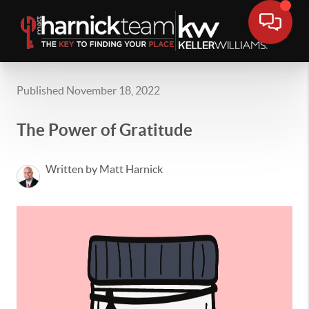
Published November 18, 2022
The Power of Gratitude
Written by Matt Harnick