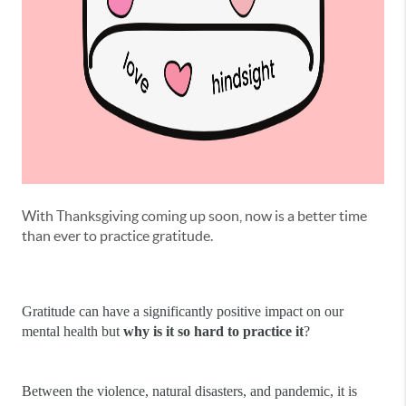
With Thanksgiving coming up soon, now is a better time
than ever to practice gratitude.
Gratitude can have a significantly positive impact on our 
mental health but 
why is it so hard to practice it
?
Between the violence, natural disasters, and pandemic, it is 