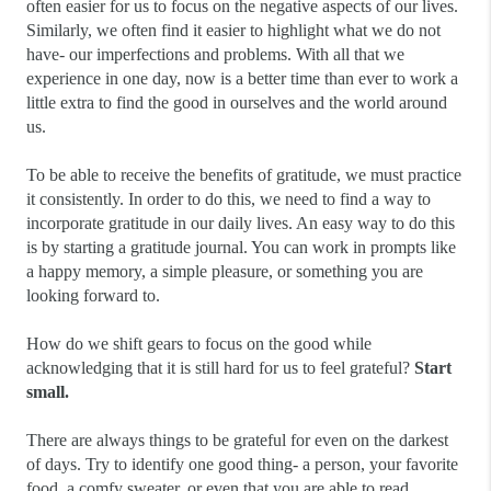
often easier for us to focus on the negative aspects of our lives. 
Similarly, we often find it easier to highlight what we do not 
have- our imperfections and problems. With all that we 
experience in one day, now is a better time than ever to work a 
little extra to find the good in ourselves and the world around 
us.
To be able to receive the benefits of gratitude, we must practice 
it consistently. In order to do this, we need to find a way to 
incorporate gratitude in our daily lives. An easy way to do this 
is by starting a gratitude journal. You can work in prompts like 
a happy memory, a simple pleasure, or something you are 
looking forward to.
How do we shift gears to focus on the good while 
acknowledging that it is still hard for us to feel grateful?
 Start 
small.
There are always things to be grateful for even on the darkest 
of days. Try to identify one good thing- a person, your favorite 
food, a comfy sweater, or even that you are able to read.