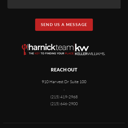
SEND US A MESSAGE
REACH OUT
910 Harvest Dr Suite 100
,
(215) 419-2968
(215) 646-2900