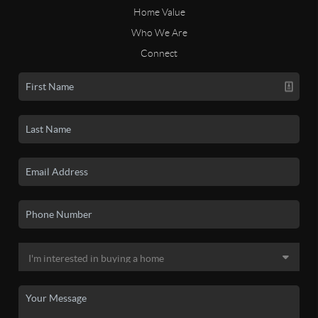
Home Value
Who We Are
Connect