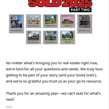
No matter what’s bringing you to real estate right now,
we’re here for all your questions and needs. We truly love
getting to be part of your story (and your loved ones’),
and we’re so grateful you trust us as your go-to resource.
Thank you for an amazing year—we can’t wait for what’s
next!
-----