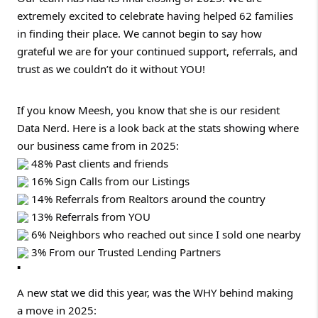
extremely excited to celebrate having helped 62 families
in finding their place. We cannot begin to say how
grateful we are for your continued support, referrals, and
trust as we couldn’t do it without YOU!
If you know Meesh, you know that she is our resident
Data Nerd. Here is a look back at the stats showing where
our business came from in 2025:
48% Past clients and friends
16% Sign Calls from our Listings
14% Referrals from Realtors around the country
13% Referrals from YOU
6% Neighbors who reached out since I sold one nearby
3% From our Trusted Lending Partners
A new stat we did this year, was the WHY behind making
a move in 2025: