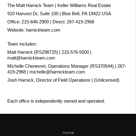
The Matt Harnick Team | Keller Williams Real Estate
910 Harvest Dr, Suite 100 | Blue Bell, PA 19422 USA
Office: 215-646-2900 | Direct: 267-419-2968
Website:
harnickteam.com
Team includes:
Matt Harnick (RS298725) | 215-576-5500 | 
matt@harnickteam.com
Michelle Chenevert, Operations Manager (RS370544) | 267-
419-2968 | michelle@harnickteam.com
Josh Harnick, Director of Field Operations | (Unlicensed)
Each office is independently owned and operated.
Home