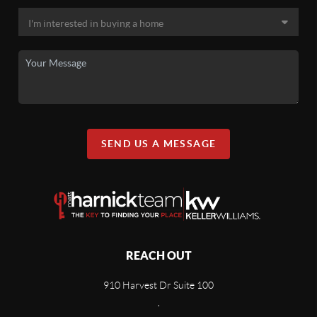
SEND US A MESSAGE
REACH OUT
910 Harvest Dr Suite 100
,