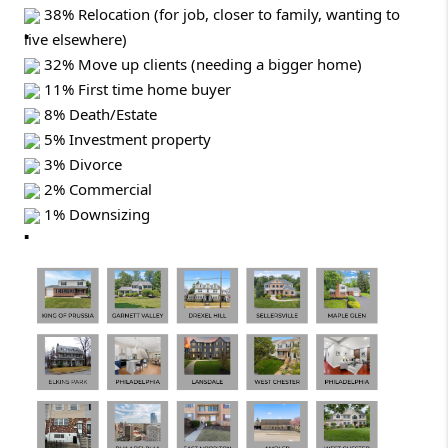
38% Relocation (for job, closer to family, wanting to
live elsewhere)
32% Move up clients (needing a bigger home)
11% First time home buyer
8% Death/Estate
5% Investment property
3% Divorce
2% Commercial
1% Downsizing