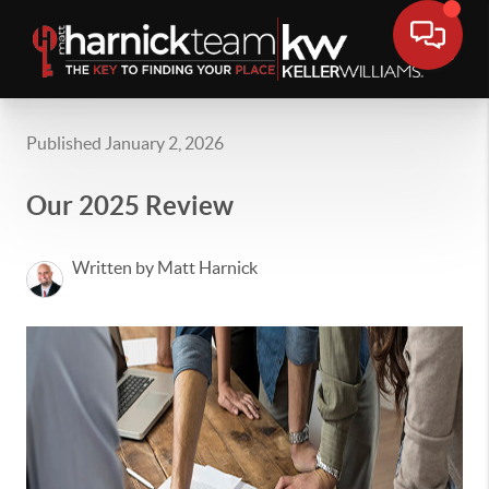
Published January 2, 2026
Our 2025 Review
Written by Matt Harnick