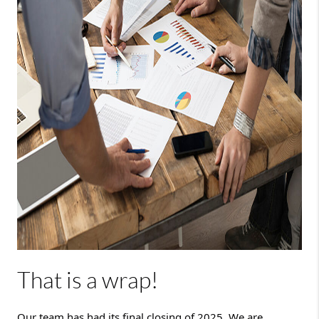
That is a wrap!
Our team has had its final closing of 2025. We are