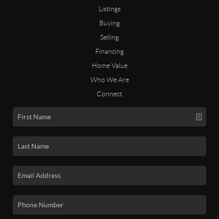
Listings
Buying
Selling
Financing
Home Value
Who We Are
Connect