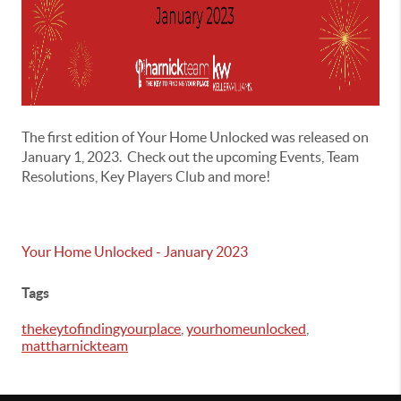
The first edition of Your Home Unlocked was released on
January 1, 2023. Check out the upcoming Events, Team
Resolutions, Key Players Club and more!
Your Home Unlocked - January 2023
Tags
thekeytofindingyourplace
,
yourhomeunlocked
,
mattharnickteam