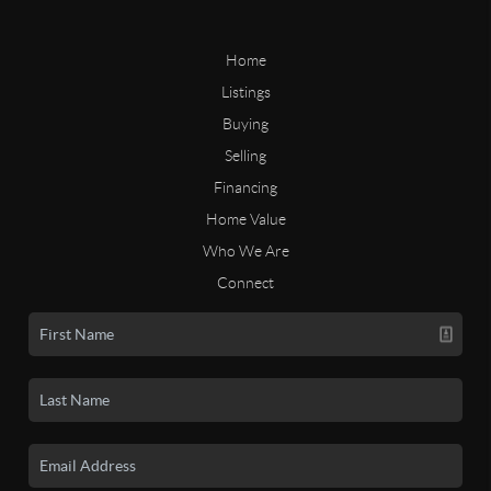
Home
Listings
Buying
Selling
Financing
Home Value
Who We Are
Connect