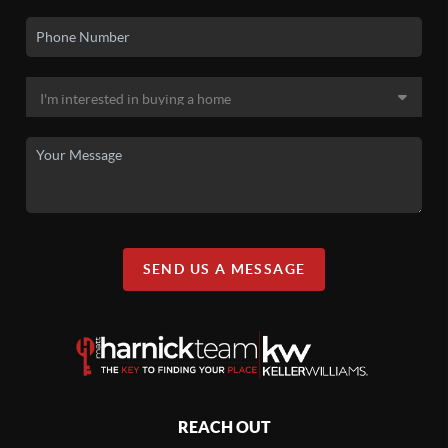
SEND US A MESSAGE
REACH OUT