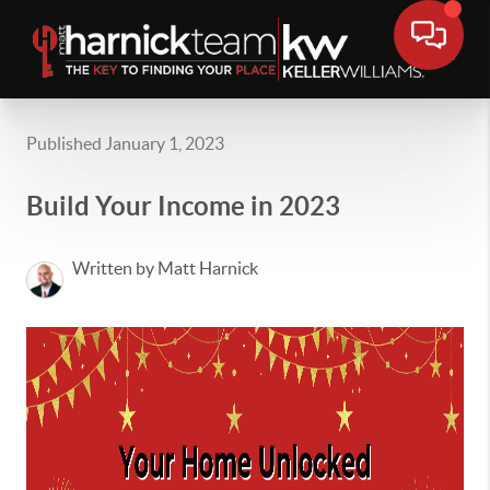
Published January 1, 2023
Build Your Income in 2023
Written by Matt Harnick