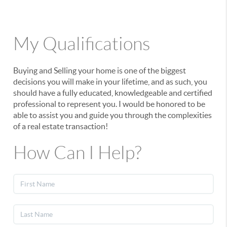
My Qualifications
Buying and Selling your home is one of the biggest
decisions you will make in your lifetime, and as such, you
should have a fully educated, knowledgeable and certified
professional to represent you. I would be honored to be
able to assist you and guide you through the complexities
of a real estate transaction!
How Can I Help?