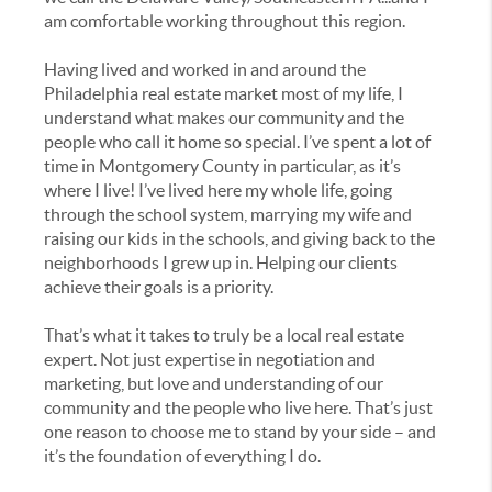
am comfortable working throughout this region.
Having lived and worked in and around the
Philadelphia real estate market most of my life, I
understand what makes our community and the
people who call it home so special. I’ve spent a lot of
time in Montgomery County in particular, as it’s
where I live! I’ve lived here my whole life, going
through the school system, marrying my wife and
raising our kids in the schools, and giving back to the
neighborhoods I grew up in. Helping our clients
achieve their goals is a priority.
That’s what it takes to truly be a local real estate
expert. Not just expertise in negotiation and
marketing, but love and understanding of our
community and the people who live here. That’s just
one reason to choose me to stand by your side – and
it’s the foundation of everything I do.