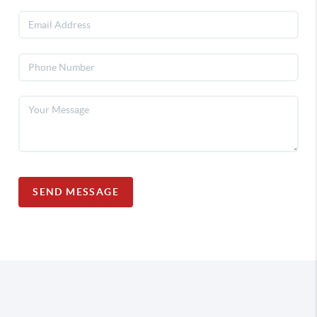
SEND MESSAGE