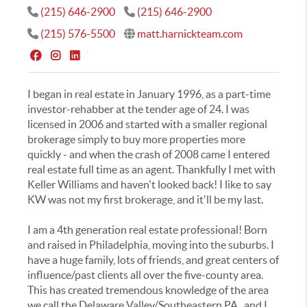
(215) 646-2900
(215) 646-2900
(215) 576-5500
matt.harnickteam.com
I began in real estate in January 1996, as a part-time
investor-rehabber at the tender age of 24. I was
licensed in 2006 and started with a smaller regional
brokerage simply to buy more properties more
quickly - and when the crash of 2008 came I entered
real estate full time as an agent. Thankfully I met with
Keller Williams and haven't looked back! I like to say
KW was not my first brokerage, and it'll be my last.
I am a 4th generation real estate professional! Born
and raised in Philadelphia, moving into the suburbs. I
have a huge family, lots of friends, and great centers of
influence/past clients all over the five-county area.
This has created tremendous knowledge of the area
we call the Delaware Valley/Southeastern PA...and I