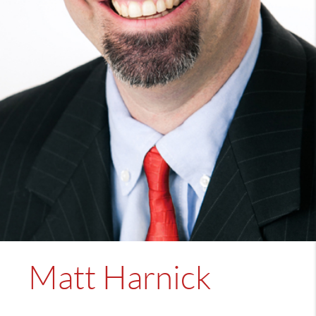
Matt Harnick