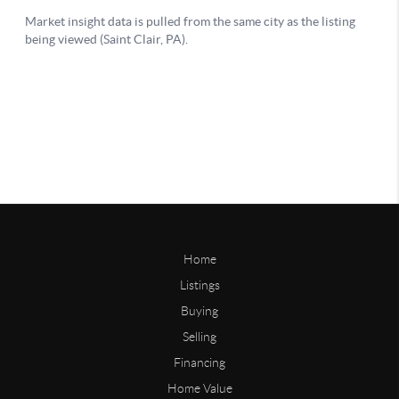
Home
Listings
Buying
Selling
Financing
Home Value