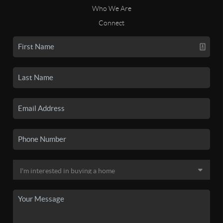
Who We Are
Connect