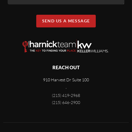
SEND US A MESSAGE
REACH OUT
910 Harvest Dr Suite 100
,
(215) 419-2968
(215) 646-2900