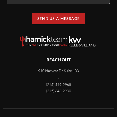
SEND US A MESSAGE
REACH OUT
910 Harvest Dr Suite 100
,
(215) 419-2968
(215) 646-2900