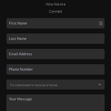
Who We Are
Connect