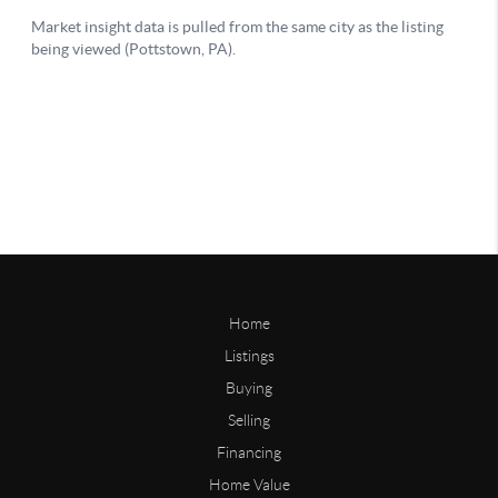
Home
Listings
Buying
Selling
Financing
Home Value