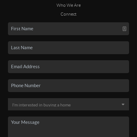
Who We Are
Connect