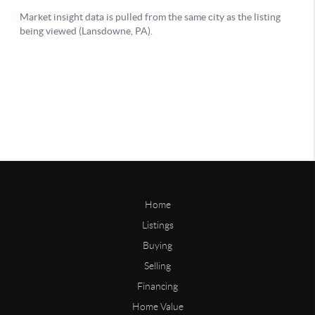
Home
Listings
Buying
Selling
Financing
Home Value