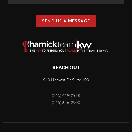
SEND US A MESSAGE
REACH OUT
910 Harvest Dr Suite 100
,
(215) 419-2968
(215) 646-2900