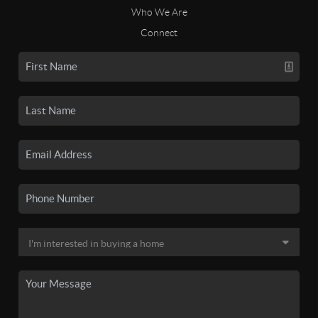
Who We Are
Connect