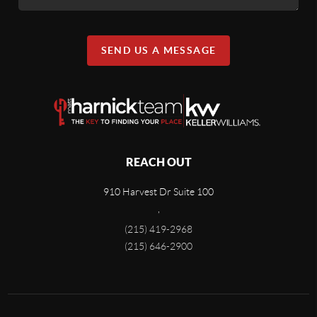
SEND US A MESSAGE
REACH OUT
910 Harvest Dr Suite 100
,
(215) 419-2968
(215) 646-2900