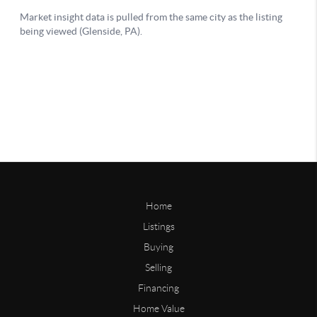
Home
Listings
Buying
Selling
Financing
Home Value