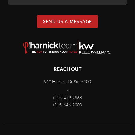
SEND US A MESSAGE
REACH OUT
910 Harvest Dr Suite 100
,
(215) 419-2968
(215) 646-2900