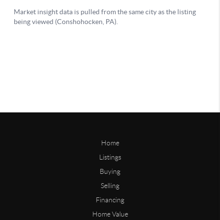
Home
Listings
Buying
Selling
Financing
Home Value