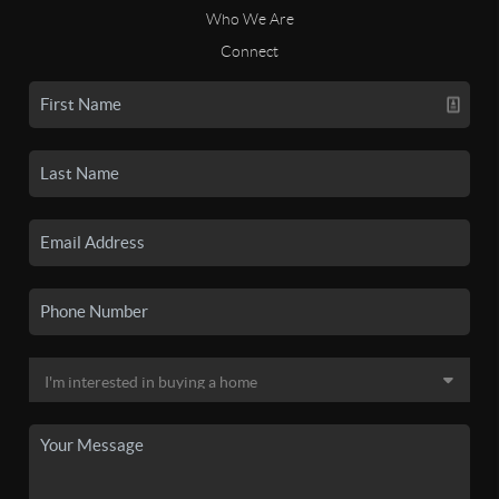
Who We Are
Connect